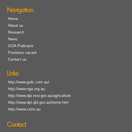
Navigation
Home
About us
Research
News
GOA Podcasts
Positions vacant
Contact us
Links
http://www.grdc.com.au/
http://www.nga.org.au
http://www.dpi.nsw.gov.au/agriculture
http://www.dpi.qld.gov.au/home.htm
http://www.csiro.au
Contact