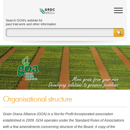
Search GOA's website for
past trial work and other information
Organisational structure
Grain Orana Alliance (GOA) is a Not for Profit Incorporated association
established in 2009. GOA operates under the Standard Rules of Associations
with a few amendments concerning structure of the Board. A copy of the