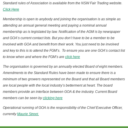
Standard rules of Association is available from the NSW Fair Trading website.
Click Here
Membership is open to anybody and joining the organisation is as simple as
attending an annual general meeting and paying a nominal annual
membership as is legislated by law. Notification of the AGM is by newspaper
and GOA’s current contact lists. But you don’t have to be a member to be
involved with GOA and benefit from their work. You just need to be involved
and key to this is to attend the FGM’s. To ensure you are one GOA’s contact list
to know when and where the FGM’s are
click here
The organisation is governed by an annually elected Board of eight members.
Amendments to the Standard Rules have been made to ensure there is a
minimum of two growers represented on the Board and that all Board members
are local people with the local industry’s betterment at heart. The board
members provide an interface between GOA & the industry. Current Board
members can be seen by
clicking here
Operational running of GOA is the responsibility of the Chief Executive Officer,
currently
Maurie Street.