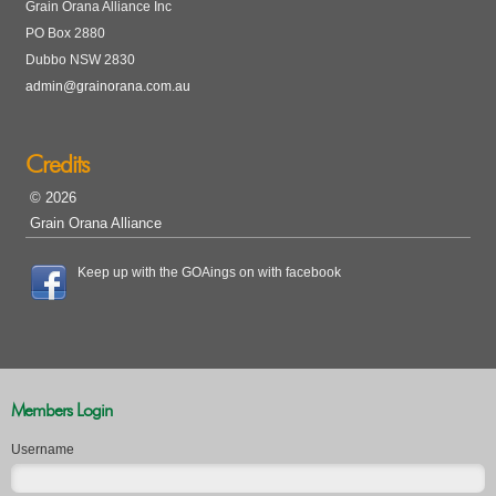
Grain Orana Alliance Inc
PO Box 2880
Dubbo NSW 2830
admin@grainorana.com.au
Credits
© 2026
Grain Orana Alliance
Keep up with the GOAings on with facebook
Members Login
Username