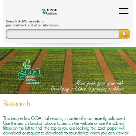
Search GOA's website for
past trial work and other information
Research
This section lists GOA trial reports, in order of most recently uploaded.
Use the search function above to search the website or use the subject
filters on the left to find the topics you are looking for. Each paper will
download or request to download to your device which you can view or