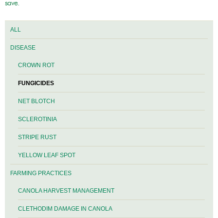
save.
ALL
DISEASE
CROWN ROT
FUNGICIDES
NET BLOTCH
SCLEROTINIA
STRIPE RUST
YELLOW LEAF SPOT
FARMING PRACTICES
CANOLA HARVEST MANAGEMENT
CLETHODIM DAMAGE IN CANOLA