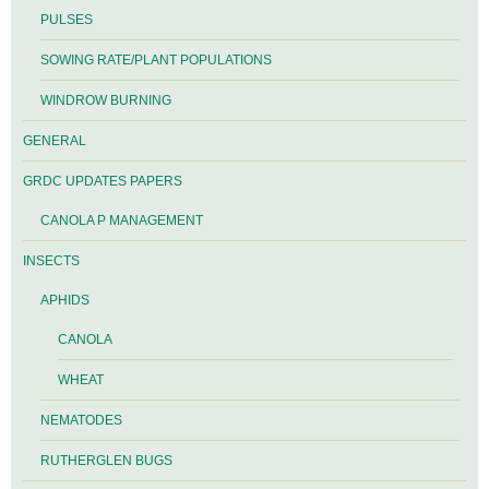
PULSES
SOWING RATE/PLANT POPULATIONS
WINDROW BURNING
GENERAL
GRDC UPDATES PAPERS
CANOLA P MANAGEMENT
INSECTS
APHIDS
CANOLA
WHEAT
NEMATODES
RUTHERGLEN BUGS