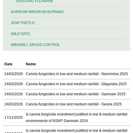
SEEDLING FLEABANE
NARROW WINDROW BURNING
SOW THISTLE
WILD OATS
WINDMILL GRASS CONTROL
Date
Name
24/03/2026
Canola fungicides in low and medium rainfall - Narromine 2025
24/03/2026
Canola fungicides in low and medium rainfall - Gilgandra 2025
24/03/2026
Canola fungicides in low and medium rainfall - Ganmain 2025
24/03/2026
Canola fungicides in low and medium rainfall - Geurie 2025
Is canola fungicide investment justified in low & medium rainfall
17/12/2025
environments of NSW? Ganmain 2024
Is canola fungicide investment justified in low & medium rainfall