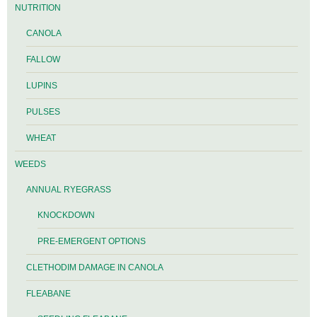
NUTRITION
CANOLA
FALLOW
LUPINS
PULSES
WHEAT
WEEDS
ANNUAL RYEGRASS
KNOCKDOWN
PRE-EMERGENT OPTIONS
CLETHODIM DAMAGE IN CANOLA
FLEABANE