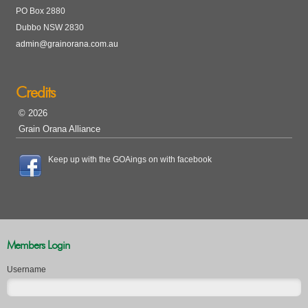
PO Box 2880
Dubbo NSW 2830
admin@grainorana.com.au
Credits
© 2026
Grain Orana Alliance
Keep up with the GOAings on with facebook
Members Login
Username