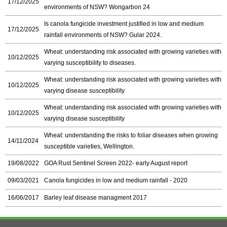
17/12/2025
environments of NSW? Wongarbon 24
Is canola fungicide investment justified in low and medium
17/12/2025
rainfall environments of NSW? Gular 2024.
Wheat: understanding risk associated with growing varieties with
10/12/2025
varying susceptibility to diseases.
Wheat: understanding risk associated with growing varieties with
10/12/2025
varying disease susceptibility
Wheat: understanding risk associated with growing varieties with
10/12/2025
varying disease susceptibility
Wheat: understanding the risks to foliar diseases when growing
14/11/2024
susceptible varieties, Wellington.
19/08/2022
GOA Rust Sentinel Screen 2022- early August report
09/03/2021
Canola fungicides in low and medium rainfall - 2020
16/06/2017
Barley leaf disease managment 2017