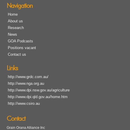
Navigation
Home
About us
Research
News
GOA Podcasts
Positions vacant
Contact us
Links
http://www.grdc.com.au/
http://www.nga.org.au
http://www.dpi.nsw.gov.au/agriculture
http://www.dpi.qld.gov.au/home.htm
http://www.csiro.au
Contact
Grain Orana Alliance Inc