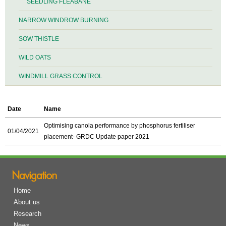
SEEDLING FLEABANE
NARROW WINDROW BURNING
SOW THISTLE
WILD OATS
WINDMILL GRASS CONTROL
Date
Name
Optimising canola performance by phosphorus fertiliser
01/04/2021
placement- GRDC Update paper 2021
Navigation
Home
About us
Research
News