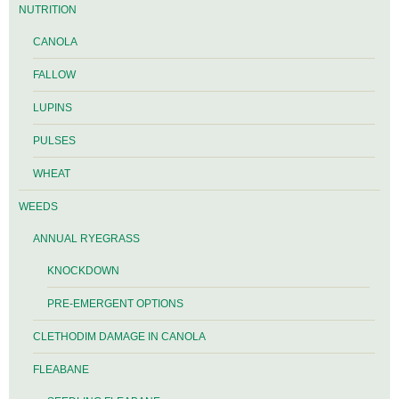
NUTRITION
CANOLA
FALLOW
LUPINS
PULSES
WHEAT
WEEDS
ANNUAL RYEGRASS
KNOCKDOWN
PRE-EMERGENT OPTIONS
CLETHODIM DAMAGE IN CANOLA
FLEABANE