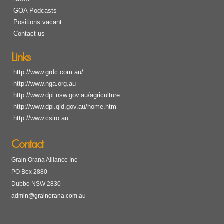
GOA Podcasts
Positions vacant
Contact us
Links
http://www.grdc.com.au/
http://www.nga.org.au
http://www.dpi.nsw.gov.au/agriculture
http://www.dpi.qld.gov.au/home.htm
http://www.csiro.au
Contact
Grain Orana Alliance Inc
PO Box 2880
Dubbo NSW 2830
admin@grainorana.com.au