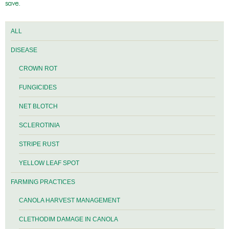
save.
ALL
DISEASE
CROWN ROT
FUNGICIDES
NET BLOTCH
SCLEROTINIA
STRIPE RUST
YELLOW LEAF SPOT
FARMING PRACTICES
CANOLA HARVEST MANAGEMENT
CLETHODIM DAMAGE IN CANOLA