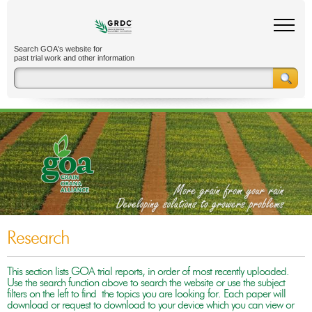
Search GOA's website for
past trial work and other information
Research
This section lists GOA trial reports, in order of most recently uploaded.
Use the search function above to search the website or use the subject
filters on the left to find the topics you are looking for. Each paper will
download or request to download to your device which you can view or