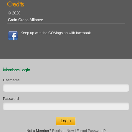
Credits
© 2026
Grain Orana Alliance
Keep up with the GOAings on with facebook
Members Login
Username
Password
Not a Member?
Register Now
|
Forgot Password?