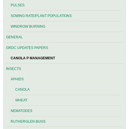
PULSES
SOWING RATE/PLANT POPULATIONS
WINDROW BURNING
GENERAL
GRDC UPDATES PAPERS
CANOLA P MANAGEMENT
INSECTS
APHIDS
CANOLA
WHEAT
NEMATODES
RUTHERGLEN BUGS