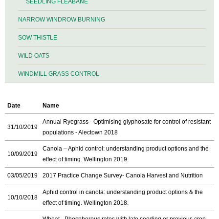
SEEDLING FLEABANE
NARROW WINDROW BURNING
SOW THISTLE
WILD OATS
WINDMILL GRASS CONTROL
Date
Name
Annual Ryegrass - Optimising glyphosate for control of resistant
31/10/2019
populations - Alectown 2018
Canola – Aphid control: understanding product options and the
10/09/2019
effect of timing. Wellington 2019.
03/05/2019
2017 Practice Change Survey- Canola Harvest and Nutrition
Aphid control in canola: understanding product options & the
10/10/2018
effect of timing. Wellington 2018.
Wheat - Phosphorous rates with late seeding or previous crop