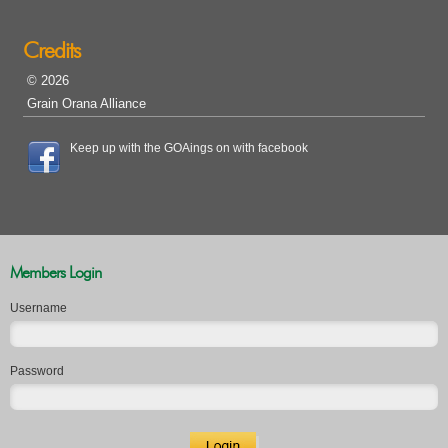
Credits
© 2026
Grain Orana Alliance
Keep up with the GOAings on with facebook
Members Login
Username
Password