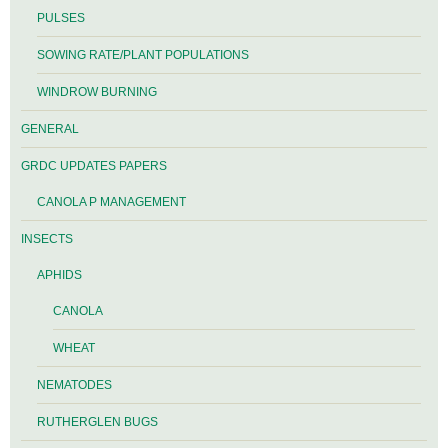
PULSES
SOWING RATE/PLANT POPULATIONS
WINDROW BURNING
GENERAL
GRDC UPDATES PAPERS
CANOLA P MANAGEMENT
INSECTS
APHIDS
CANOLA
WHEAT
NEMATODES
RUTHERGLEN BUGS