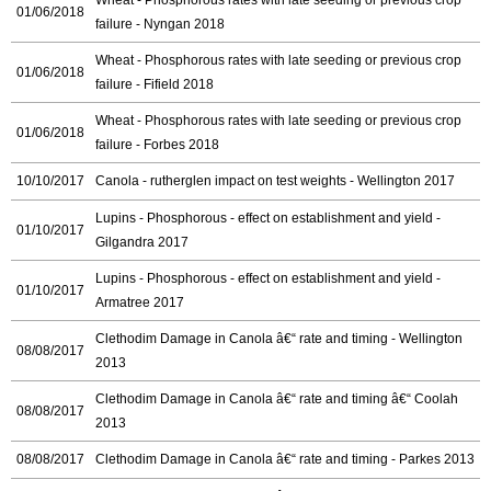
01/06/2018
failure - Nyngan 2018
Wheat - Phosphorous rates with late seeding or previous crop
01/06/2018
failure - Fifield 2018
Wheat - Phosphorous rates with late seeding or previous crop
01/06/2018
failure - Forbes 2018
10/10/2017
Canola - rutherglen impact on test weights - Wellington 2017
Lupins - Phosphorous - effect on establishment and yield -
01/10/2017
Gilgandra 2017
Lupins - Phosphorous - effect on establishment and yield -
01/10/2017
Armatree 2017
Clethodim Damage in Canola â€“ rate and timing - Wellington
08/08/2017
2013
Clethodim Damage in Canola â€“ rate and timing â€“ Coolah
08/08/2017
2013
08/08/2017
Clethodim Damage in Canola â€“ rate and timing - Parkes 2013