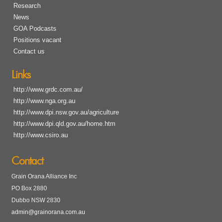
Research
News
GOA Podcasts
Positions vacant
Contact us
Links
http://www.grdc.com.au/
http://www.nga.org.au
http://www.dpi.nsw.gov.au/agriculture
http://www.dpi.qld.gov.au/home.htm
http://www.csiro.au
Contact
Grain Orana Alliance Inc
PO Box 2880
Dubbo NSW 2830
admin@grainorana.com.au