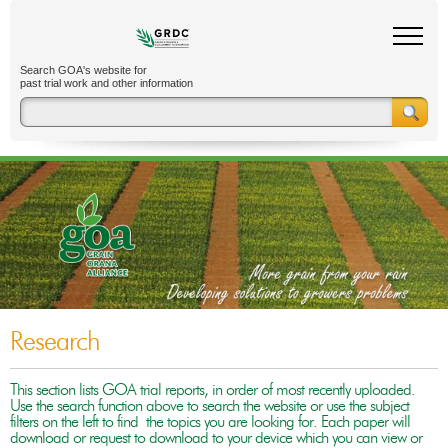
Search GOA's website for
past trial work and other information
Research
This section lists GOA trial reports, in order of most recently uploaded.
Use the search function above to search the website or use the subject
filters on the left to find the topics you are looking for. Each paper will
download or request to download to your device which you can view or