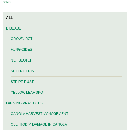
save.
ALL
DISEASE
CROWN ROT
FUNGICIDES
NET BLOTCH
SCLEROTINIA
STRIPE RUST
YELLOW LEAF SPOT
FARMING PRACTICES
CANOLA HARVEST MANAGEMENT
CLETHODIM DAMAGE IN CANOLA