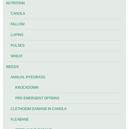
NUTRITION
CANOLA
FALLOW
LUPINS
PULSES
WHEAT
WEEDS
ANNUAL RYEGRASS
KNOCKDOWN
PRE-EMERGENT OPTIONS
CLETHODIM DAMAGE IN CANOLA
FLEABANE