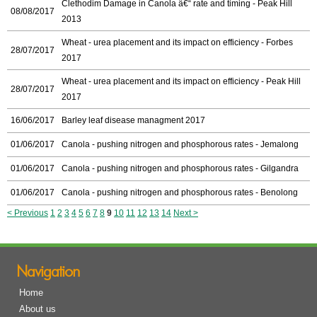
Clethodim Damage in Canola â€“ rate and timing - Peak Hill
08/08/2017
2013
Wheat - urea placement and its impact on efficiency - Forbes
28/07/2017
2017
Wheat - urea placement and its impact on efficiency - Peak Hill
28/07/2017
2017
16/06/2017
Barley leaf disease managment 2017
01/06/2017
Canola - pushing nitrogen and phosphorous rates - Jemalong
01/06/2017
Canola - pushing nitrogen and phosphorous rates - Gilgandra
01/06/2017
Canola - pushing nitrogen and phosphorous rates - Benolong
< Previous
1
2
3
4
5
6
7
8
9
10
11
12
13
14
Next >
Navigation
Home
About us